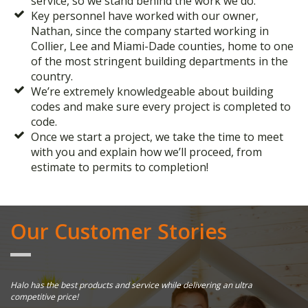
service, so we stand behind the work we do.
Key personnel have worked with our owner,
Nathan, since the company started working in
Collier, Lee and Miami-Dade counties, home to one
of the most stringent building departments in the
country.
We’re extremely knowledgeable about building
codes and make sure every project is completed to
code.
Once we start a project, we take the time to meet
with you and explain how we’ll proceed, from
estimate to permits to completion!
Our Customer Stories
Halo has the best products and service while delivering an ultra
Ha
competitive price!
Th