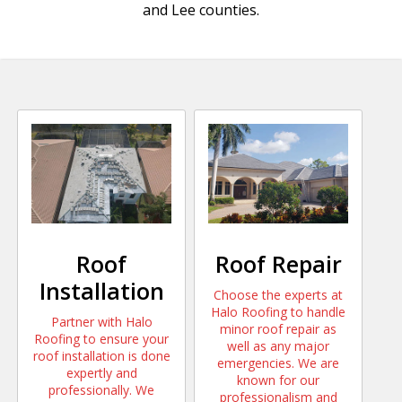
and Lee counties.
Roof
Roof Repair
Installation
Choose the experts at
Halo Roofing to handle
Partner with Halo
minor roof repair as
Roofing to ensure your
well as any major
roof installation is done
emergencies. We are
expertly and
known for our
professionally. We
professionalism and