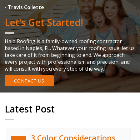
co
wh
- Travis Collette
-
Let's Get Started!
Halo Roofing is a family-owned roofing contractor
based in Naples, FL. Whatever your roofing issue, let us
take care of it from beginning to end. We approach
every project with professionalism and precision, and
will consult with you every step of the way.
CONTACT US
Latest Post
3 Color Considerations