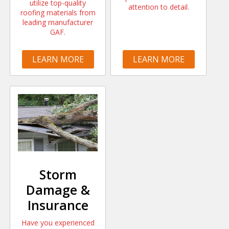
utilize top-quality
attention to detail.
roofing materials from
leading manufacturer
GAF.
LEARN MORE
LEARN MORE
Storm
Damage &
Insurance
Have you experienced