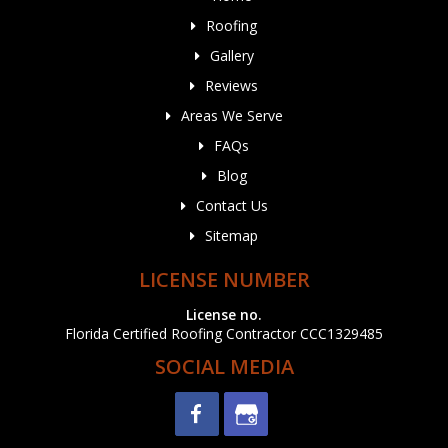
Roofing
Gallery
Reviews
Areas We Serve
FAQs
Blog
Contact Us
Sitemap
LICENSE NUMBER
License no.
Florida Certified Roofing Contractor CCC1329485
SOCIAL MEDIA