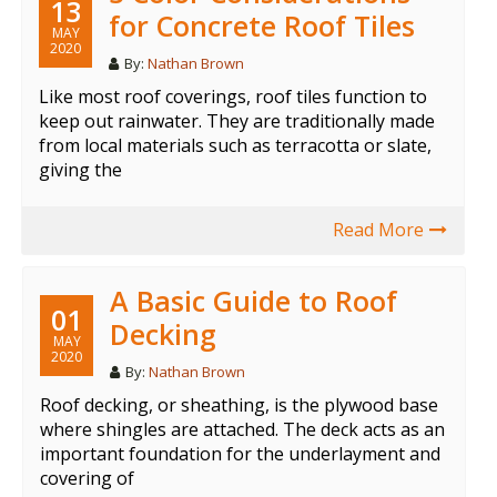
13
for Concrete Roof Tiles
MAY
2020
By:
Nathan Brown
Like most roof coverings, roof tiles function to
keep out rainwater. They are traditionally made
from local materials such as terracotta or slate,
giving the
Read More
A Basic Guide to Roof
01
Decking
MAY
2020
By:
Nathan Brown
Roof decking, or sheathing, is the plywood base
where shingles are attached. The deck acts as an
important foundation for the underlayment and
covering of