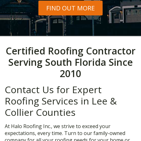
FIND OUT MORE
Certified Roofing Contractor
Serving South Florida Since
2010
Contact Us for Expert
Roofing Services in Lee &
Collier Counties
At Halo Roofing Inc., we strive to exceed your
expectations, every time. Turn to our family-owned
company for all your roofing needs for your home or