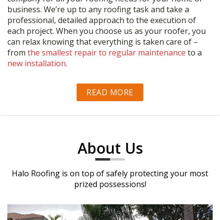
business. We’re up to any roofing task and take a
professional, detailed approach to the execution of
each project. When you choose us as your roofer, you
can relax knowing that everything is taken care of –
from
the smallest repair to regular maintenance
to a
new installation
.
READ MORE
About Us
Halo Roofing is on top of safely protecting your most
prized possessions!