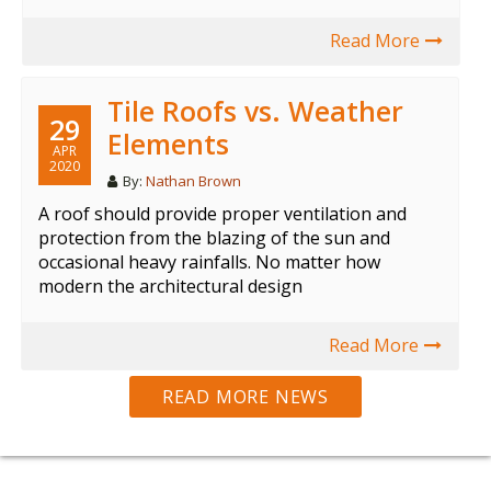
Read More
Tile Roofs vs. Weather
29
Elements
APR
2020
By:
Nathan Brown
A roof should provide proper ventilation and
protection from the blazing of the sun and
occasional heavy rainfalls. No matter how
modern the architectural design
Read More
READ MORE NEWS