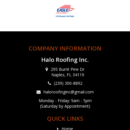
COMPANY INFORMATION
Halo Roofing Inc.
295 Burnt Pine Dr
Naples, FL 34119
(239) 300-8892
haloroofinginc@gmail.com
Monday - Friday: 9am - 5pm
(Saturday by Appointment)
QUICK LINKS
Home