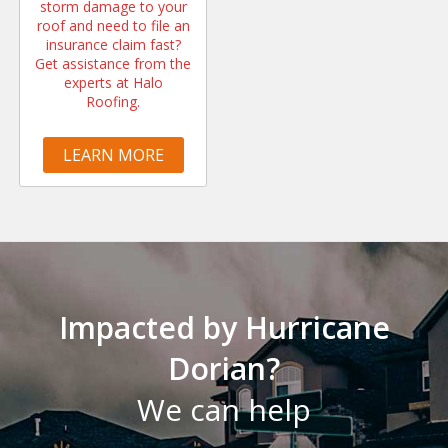
storm damage to your
roof and need to file an
insurance claim fast?
Get assistance from the
experts at Halo
Roofing.
LEARN MORE
Impacted by Hurricane
Dorian?
We can help