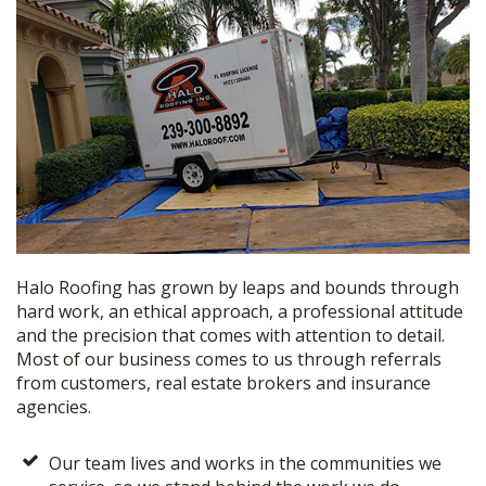
Halo Roofing has grown by leaps and bounds through
hard work, an ethical approach, a professional attitude
and the precision that comes with attention to detail.
Most of our business comes to us through referrals
from customers, real estate brokers and insurance
agencies.
Our team lives and works in the communities we