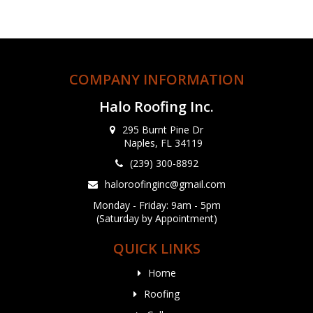
COMPANY INFORMATION
Halo Roofing Inc.
295 Burnt Pine Dr
Naples, FL 34119
(239) 300-8892
haloroofinginc@gmail.com
Monday - Friday: 9am - 5pm
(Saturday by Appointment)
QUICK LINKS
Home
Roofing