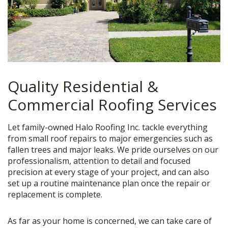
Quality Residential &
Commercial Roofing Services
Let family-owned Halo Roofing Inc. tackle everything
from small roof repairs to major emergencies such as
fallen trees and major leaks. We pride ourselves on our
professionalism, attention to detail and focused
precision at every stage of your project, and can also
set up a routine maintenance plan once the repair or
replacement is complete.
As far as your home is concerned, we can take care of