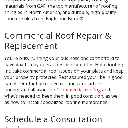
materials from GAF, the top manufacturer of roofing
shingles in North America, and durable, high-quality
concrete tiles from Eagle and Boral®.
Commercial Roof Repair &
Replacement
You’re busy running your business and can’t afford to
have day-to-day operations disrupted. Let Halo Roofing
Inc. take commercial roof issues off your plate and keep
your property protected. Rest assured you’ll be in good
hands. Our highly trained roofing contractors
understand all aspects of
commercial roofing
and
what’s needed to keep them in good condition, as well
as how to install specialized roofing membranes.
Schedule a Consultation