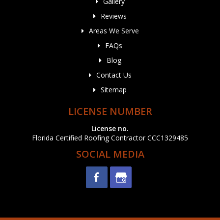
Gallery
Reviews
Areas We Serve
FAQs
Blog
Contact Us
Sitemap
LICENSE NUMBER
License no.
Florida Certified Roofing Contractor CCC1329485
SOCIAL MEDIA