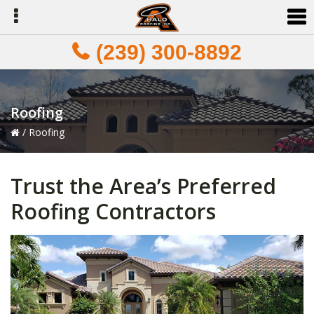
Skip
Skip
Skip
to
to
to
primary
main
primary
(239) 300-8892
navigation
content
sidebar
Roofing
/
Roofing
Trust the Area’s Preferred
Roofing Contractors