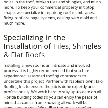
holes in the roof, broken tiles and shingles, and much
more. To keep your commercial property in tiptop
shape, we specialize in repairing roof membranes,
fixing roof drainage systems, dealing with mold and
much more.
Specializing in the
Installation of Tiles, Shingles
& Flat Roofs
Installing a new roof is an intricate and involved
process. It is highly recommended that you hire
experienced, seasoned roofing contractors to
undertake this project. Partner with Naples’s own Halo
Roofing Inc. to ensure the job is done expertly and
professionally. We work hard to stay up-to-date on all
Florida building codes so you can enjoy the peace of
mind that comes from knowing all work will be
completed to code. We utilize top-quality roofing