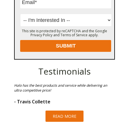
This site is protected by reCAPTCHA and the Google
Privacy Policy
and
Terms of Service
apply.
Testimonials
Halo has the best products and service while delivering an
Halo Roo
ultra competitive price!
by Irma.
quote th
and repa
- Travis Collette
operatio
- Scot
READ MORE