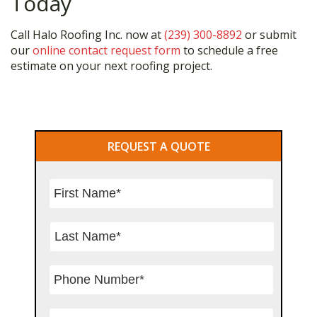
Today
Call Halo Roofing Inc. now at
(239) 300-8892
or submit
our
online contact request form
to schedule a free
estimate on your next roofing project.
Primary
REQUEST A QUOTE
Sidebar